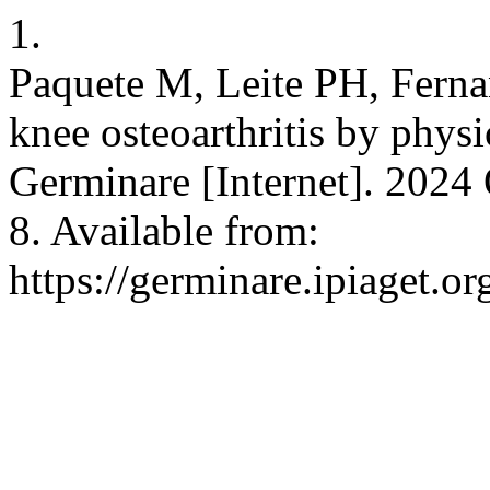
1.
Paquete M, Leite PH, Ferna
knee osteoarthritis by physi
Germinare [Internet]. 2024 
8. Available from:
https://germinare.ipiaget.o