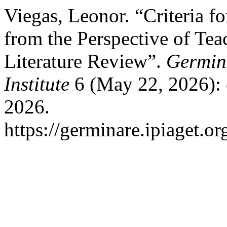
Viegas, Leonor. “Criteria f
from the Perspective of Tea
Literature Review”.
Germina
Institute
6 (May 22, 2026): 
2026.
https://germinare.ipiaget.o