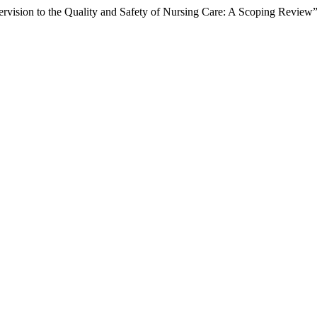
pervision to the Quality and Safety of Nursing Care: A Scoping Review