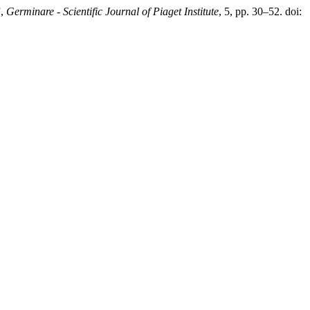
”,
Germinare - Scientific Journal of Piaget Institute
, 5, pp. 30–52. doi: