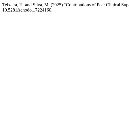
Teixeira, H. and Silva, M. (2025) “Contributions of Peer Clinical Su
10.5281/zenodo.17224160.