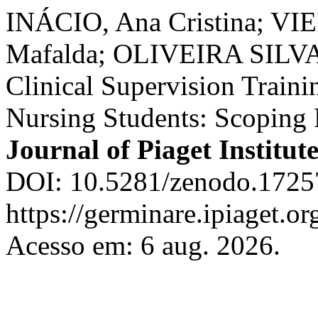
INÁCIO, Ana Cristina; VI
Mafalda; OLIVEIRA SILVA, 
Clinical Supervision Trainin
Nursing Students: Scoping
Journal of Piaget Institut
DOI: 10.5281/zenodo.1725
https://germinare.ipiaget.o
Acesso em: 6 aug. 2026.