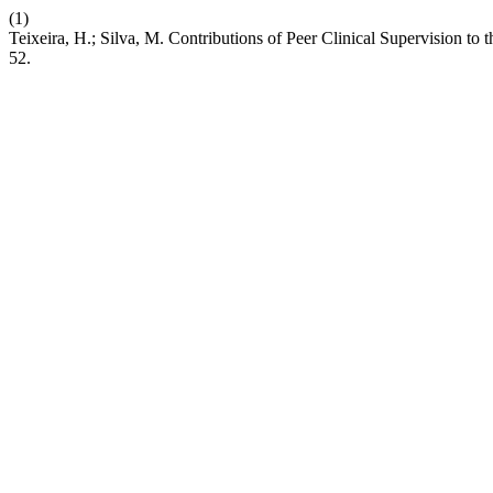
(1)
Teixeira, H.; Silva, M. Contributions of Peer Clinical Supervision t
52.